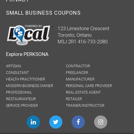
SMALL BUSINESS COUPONS
123 Limestone Crescent
Toronto, Ontario
M3J 2R1 416-733-2080
Explore PERKSONA
ARTISAN
CONTRACTOR
CONSULTANT
FREELANCER
HEALTH PRACTITIONER
MANUFACTURER
MODERN BUSINESS OWNER
PERSONAL CARE PROVIDER
PROFESSIONAL
REAL ESTATE AGENT
RESTAURANTEUR
RETAILER
SERVICE PROVIDER
TRAINER/INSTRUCTOR