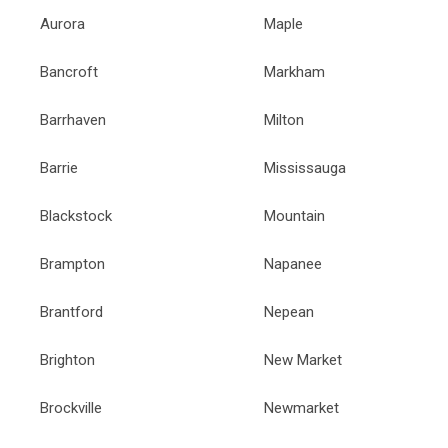
Aurora
Maple
Bancroft
Markham
Barrhaven
Milton
Barrie
Mississauga
Blackstock
Mountain
Brampton
Napanee
Brantford
Nepean
Brighton
New Market
Brockville
Newmarket