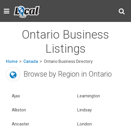
Ontario Business
Listings
Home
>
Canada
>
Ontario Business Directory
Browse by Region in Ontario
Ajax
Leamington
Alliston
Lindsay
Ancaster
London