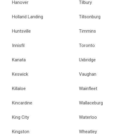
Hanover
Tilbury
Holland Landing
Tillsonburg
Huntsville
Timmins
Innisfil
Toronto
Kanata
Uxbridge
Keswick
Vaughan
Killaloe
Wainfleet
Kincardine
Wallaceburg
King City
Waterloo
Kingston
Wheatley