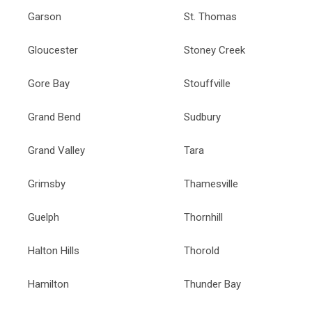
Garson
St. Thomas
Gloucester
Stoney Creek
Gore Bay
Stouffville
Grand Bend
Sudbury
Grand Valley
Tara
Grimsby
Thamesville
Guelph
Thornhill
Halton Hills
Thorold
Hamilton
Thunder Bay