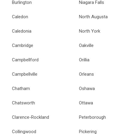
Burlington
Niagara Falls
Caledon
North Augusta
Caledonia
North York
Cambridge
Oakville
Campbellford
Orillia
Campbellville
Orleans
Chatham
Oshawa
Chatsworth
Ottawa
Clarence-Rockland
Peterborough
Collingwood
Pickering