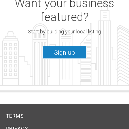
Want your business
featured?
Start by building your local listing
Sign up
TERMS
PRIVACY