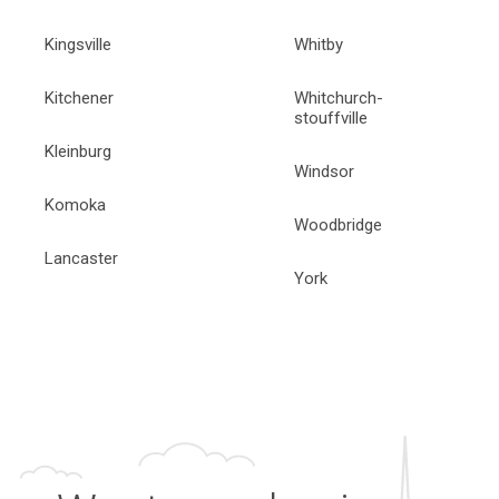
Kingsville
Whitby
Kitchener
Whitchurch-
stouffville
Kleinburg
Windsor
Komoka
Woodbridge
Lancaster
York