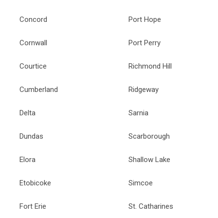
Concord
Port Hope
Cornwall
Port Perry
Courtice
Richmond Hill
Cumberland
Ridgeway
Delta
Sarnia
Dundas
Scarborough
Elora
Shallow Lake
Etobicoke
Simcoe
Fort Erie
St. Catharines