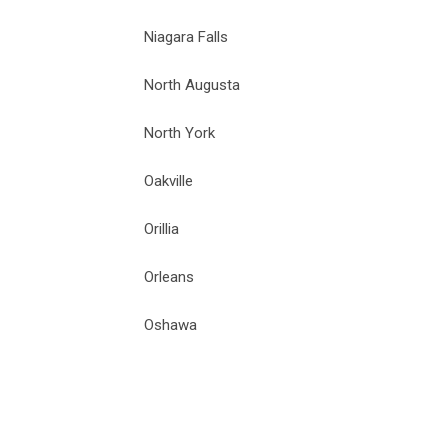
Niagara Falls
North Augusta
North York
Oakville
Orillia
Orleans
Oshawa