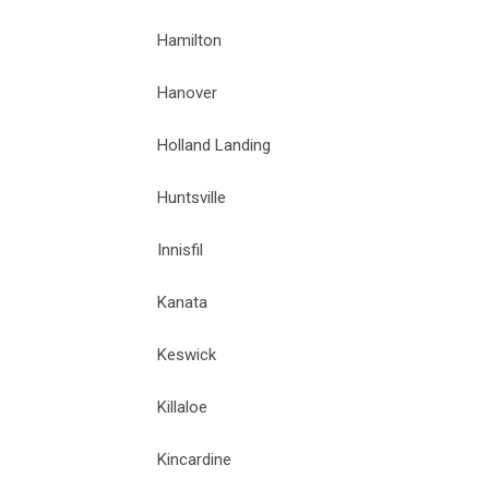
Hamilton
Hanover
Holland Landing
Huntsville
Innisfil
Kanata
Keswick
Killaloe
Kincardine