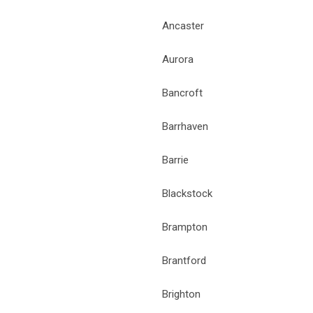
Ancaster
Aurora
Bancroft
Barrhaven
Barrie
Blackstock
Brampton
Brantford
Brighton