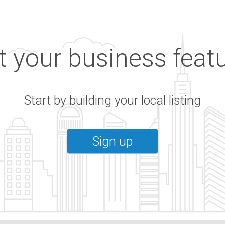
 your business feat
Start by building your local listing
Sign up