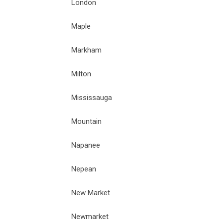
London
Maple
Markham
Milton
Mississauga
Mountain
Napanee
Nepean
New Market
Newmarket