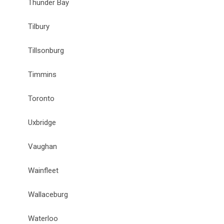
Thunder Bay
Tilbury
Tillsonburg
Timmins
Toronto
Uxbridge
Vaughan
Wainfleet
Wallaceburg
Waterloo