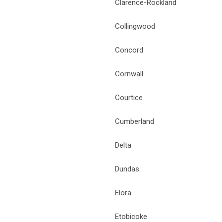
Clarence-Rockland
Collingwood
Concord
Cornwall
Courtice
Cumberland
Delta
Dundas
Elora
Etobicoke