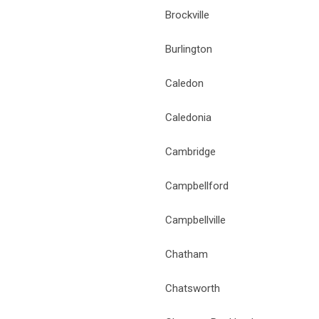
Brockville
Burlington
Caledon
Caledonia
Cambridge
Campbellford
Campbellville
Chatham
Chatsworth