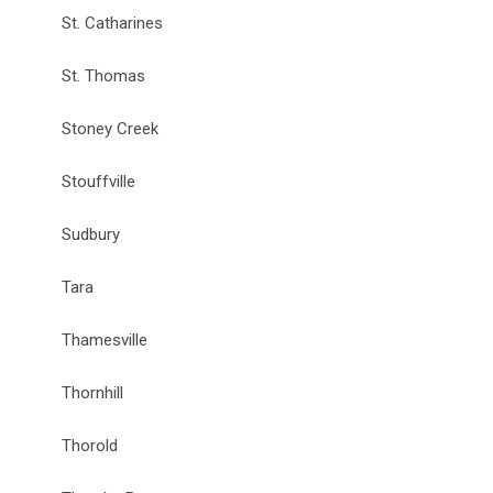
St. Catharines
St. Thomas
Stoney Creek
Stouffville
Sudbury
Tara
Thamesville
Thornhill
Thorold