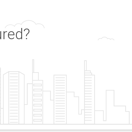
ured?