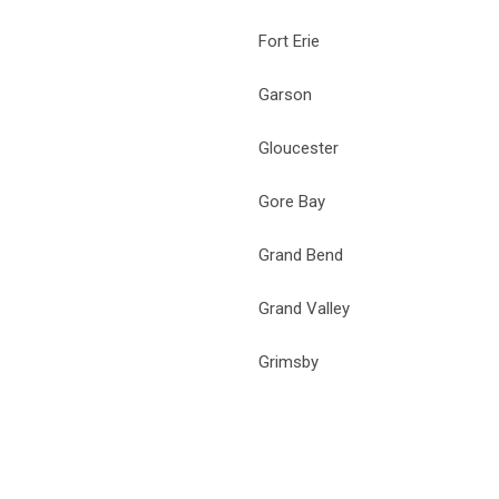
Fort Erie
Garson
Gloucester
Gore Bay
Grand Bend
Grand Valley
Grimsby