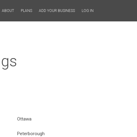
ABOUT
PLANS
ADD YOUR BUSINESS
LOG IN
ngs
Ottawa
Peterborough