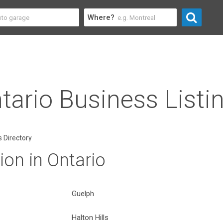
Where?
tario Business Listi
 Directory
on in Ontario
Guelph
Halton Hills