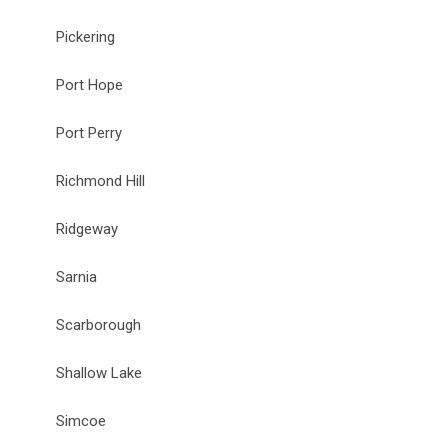
Pickering
Port Hope
Port Perry
Richmond Hill
Ridgeway
Sarnia
Scarborough
Shallow Lake
Simcoe