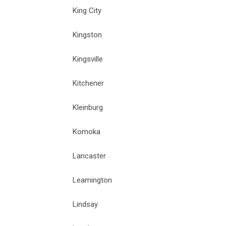
King City
Kingston
Kingsville
Kitchener
Kleinburg
Komoka
Lancaster
Leamington
Lindsay