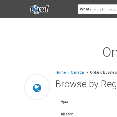
What?
On
Home
>
Canada
>
Ontario Business
Browse by Regi
Ajax
Alliston