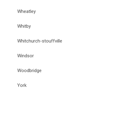
Wheatley
Whitby
Whitchurch-stouffville
Windsor
Woodbridge
York