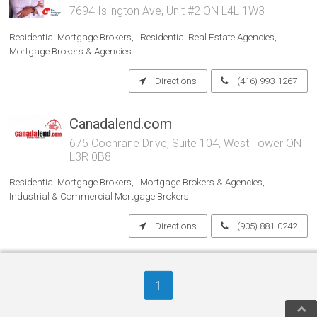
7694 Islington Ave, Unit #2 ON L4L 1W3
Residential Mortgage Brokers
Residential Real Estate Agencies
Mortgage Brokers & Agencies
Directions
(416) 993-1267
Canadalend.com
675 Cochrane Drive, Suite 104, West Tower ON
L3R 0B8
Residential Mortgage Brokers
Mortgage Brokers & Agencies
Industrial & Commercial Mortgage Brokers
Directions
(905) 881-0242
1