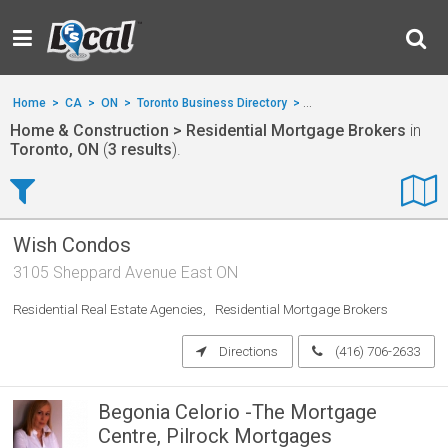
Home
>
CA
>
ON
>
Toronto Business Directory
>
Home & Construction
>
Home & Construction > Residential Mortgage Brokers
in
Toronto, ON
(
3 results
).
Wish Condos
3105 Sheppard Avenue East ON
Residential Real Estate Agencies
Residential Mortgage Brokers
Directions
(416) 706-2633
Begonia Celorio -The Mortgage
Centre, Pilrock Mortgages