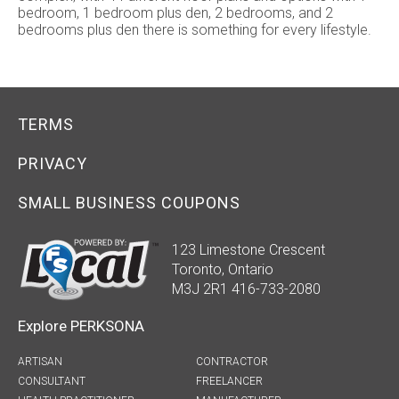
bedroom, 1 bedroom plus den, 2 bedrooms, and 2
bedrooms plus den there is something for every lifestyle.
TERMS
PRIVACY
SMALL BUSINESS COUPONS
123 Limestone Crescent
Toronto, Ontario
M3J 2R1 416-733-2080
Explore PERKSONA
ARTISAN
CONTRACTOR
CONSULTANT
FREELANCER