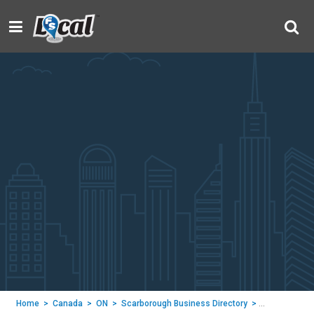
Home
>
Canada
>
ON
>
Scarborough Business Directory
>
Wish Condos