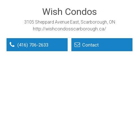
Wish Condos
3105 Sheppard Avenue East, Scarborough, ON
http://wishcondosscarborough.ca/
(416) 706-2633
Contact