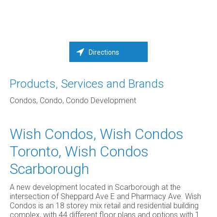
Directions
Products, Services and Brands
Condos, Condo, Condo Development
Wish Condos, Wish Condos
Toronto, Wish Condos
Scarborough
A new development located in Scarborough at the
intersection of Sheppard Ave E and Pharmacy Ave. Wish
Condos is an 18 storey mix retail and residential building
complex, with 44 different floor plans and options with 1