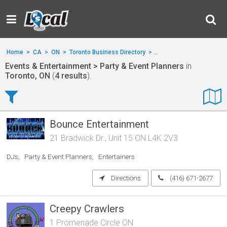
Home
>
CA
>
ON
>
Toronto Business Directory
>
Events & Entertainment
Events & Entertainment > Party & Event Planners
in
Toronto, ON
(
4 results
).
Bounce Entertainment
21 Bradwick Dr., Unit 15 ON L4K 2V3
DJs
Party & Event Planners
Entertainers
Directions
(416) 671-2677
Creepy Crawlers
1 Promenade Circle ON