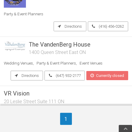
Party & Event Planners
Directions
(416) 456-0262
The VandenBerg House
1400 Queen Street East ON
Wedding Venues
Party & Event Planners
Event Venues
Directions
(647) 932-2177
Currently closed
VR Vision
20 Leslie Street Suite 111 ON
Aerospace Engineers & Aviation Consultants
1
Computer Application Software Companies
Party & Event Planners
Directions
(647) 358-5050
Open now