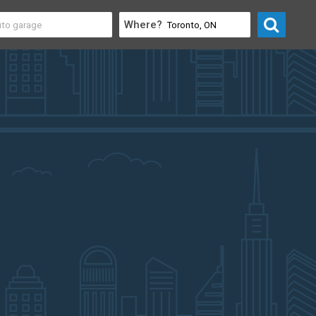
Where?