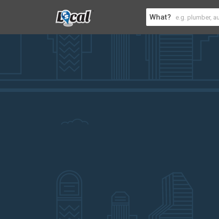
What?