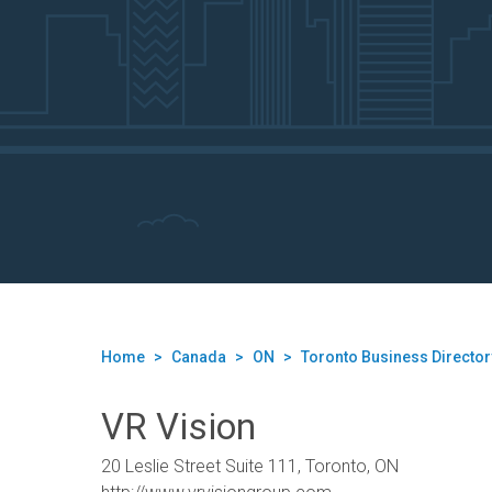
Home
>
Canada
>
ON
>
Toronto Business Director
VR Vision
20 Leslie Street Suite 111, Toronto, ON