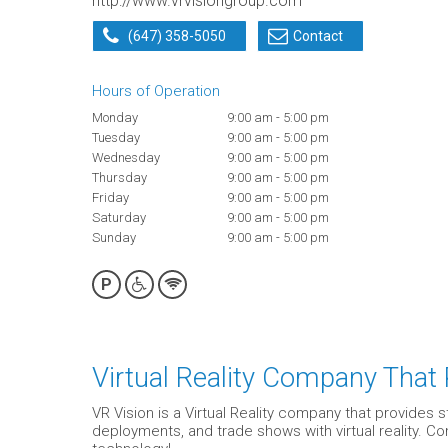
http://www.vrvisiongroup.com
(647) 358-5050
Contact
Hours of Operation
Monday
9:00 am - 5:00 pm
Tuesday
9:00 am - 5:00 pm
Wednesday
9:00 am - 5:00 pm
Thursday
9:00 am - 5:00 pm
Friday
9:00 am - 5:00 pm
Saturday
9:00 am - 5:00 pm
Sunday
9:00 am - 5:00 pm
P
Virtual Reality Company That
VR Vision is a Virtual Reality company that provides 
deployments, and trade shows with virtual reality. 