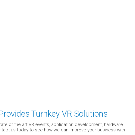
 Provides Turnkey VR Solutions
state of the art VR events, application development, hardware
Contact us today to see how we can improve your business with