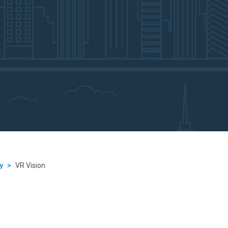
y
>
VR Vision