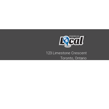
123 Limestone Crescent
Toronto, Ontario
M3J 2R1 416-733-2080
HEALTH PRACTITIONER
REAL ESTATE AGENT