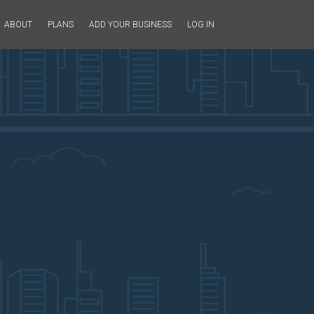
ABOUT
PLANS
ADD YOUR BUSINESS
LOG IN