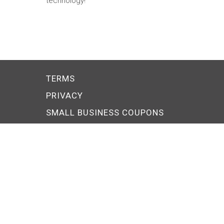
technology!
TERMS
PRIVACY
SMALL BUSINESS COUPONS
Explore PERKSONA
ARTISAN
CONTRACTOR
MANUFACTURER
MODERN BUSINESS OWNE
RESTAURANTEUR
RETAILER
© 2026 FS Local, Inc. All rights reserved.