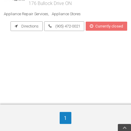
176 Bullock Drive ON
Appliance Repair Services
Appliance Stores
Directions
(905) 472-0021
Currently closed
1