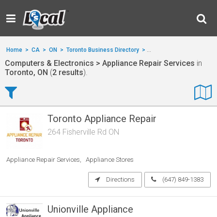
Home
>
CA
>
ON
>
Toronto Business Directory
>
Computers & Electronics
Computers & Electronics > Appliance Repair Services
in
Toronto, ON
(
2 results
).
Toronto Appliance Repair
264 Fisherville Rd ON
Appliance Repair Services
Appliance Stores
Directions
(647) 849-1383
Unionville Appliance