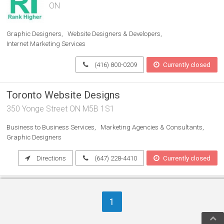
ON
Graphic Designers
Website Designers & Developers
Internet Marketing Services
(416) 800-0209
Currently closed
Toronto Website Designs
350 Yonge Street ON M5B 1S1
Business to Business Services
Marketing Agencies & Consultants
Graphic Designers
Directions
(647) 228-4410
Currently closed
PushFire
1
Oakville Rd ON