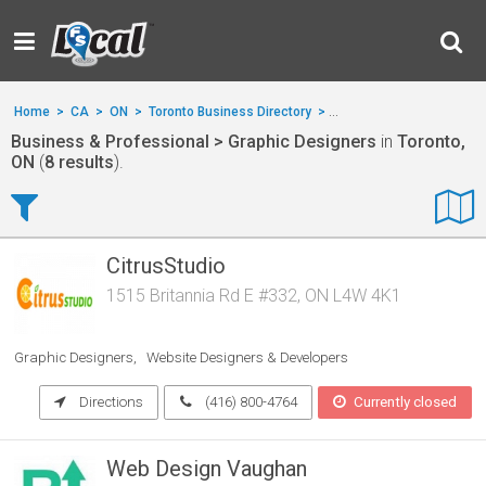
Home
>
CA
>
ON
>
Toronto Business Directory
>
Business & Professional
Business & Professional > Graphic Designers
in
Toronto,
ON
(
8 results
).
CitrusStudio
1515 Britannia Rd E #332, ON L4W 4K1
Graphic Designers
Website Designers & Developers
Directions
(416) 800-4764
Currently closed
Web Design Vaughan