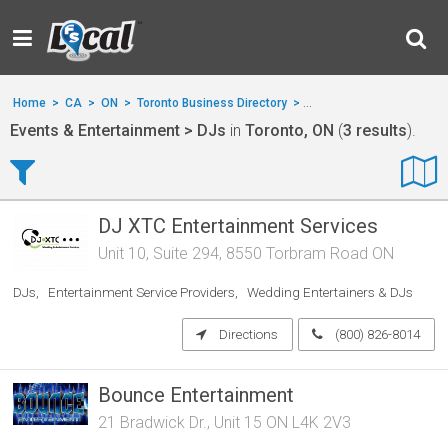
Home
>
CA
>
ON
>
Toronto Business Directory
>
Events & Entertainment
Events & Entertainment > DJs
in
Toronto, ON
(
3 results
).
DJ XTC Entertainment Services
Unit 10, Suite 294, 8550 Torbram Road ON
DJs
Entertainment Service Providers
Wedding Entertainers & DJs
Directions
(800) 826-8014
Bounce Entertainment
21 Bradwick Dr., Unit 15 ON L4K 2V3