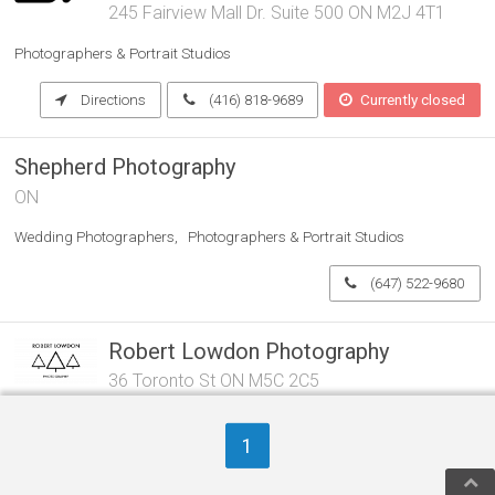
245 Fairview Mall Dr. Suite 500 ON M2J 4T1
Photographers & Portrait Studios
Directions
(416) 818-9689
Currently closed
Shepherd Photography
ON
Wedding Photographers
Photographers & Portrait Studios
(647) 522-9680
Robert Lowdon Photography
36 Toronto St ON M5C 2C5
Photographers & Portrait Studios
1
Directions