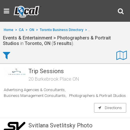
Home
>
CA
>
ON
>
Toronto Business Directory
>
Events & Entertainment
Events & Entertainment > Photographers & Portrait
Studios
in
Toronto, ON
(
5 results
).
Trip Sessions
20 Burkebrook Place ON
Advertising Agencies & Consultants
Business Management Consultants
Photographers & Portrait Studios
Directions
Svitlana Svetlitsky Photo