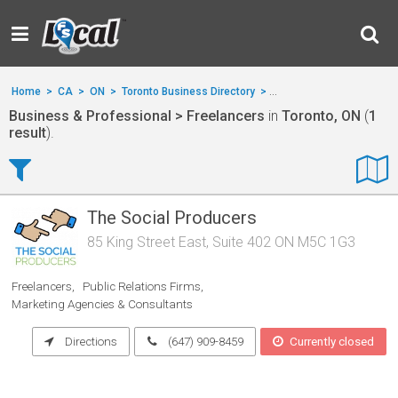
Home
>
CA
>
ON
>
Toronto Business Directory
>
Business & Professional
Business & Professional > Freelancers
in
Toronto, ON
(
1
result
).
The Social Producers
85 King Street East, Suite 402 ON M5C 1G3
Freelancers
Public Relations Firms
Marketing Agencies & Consultants
Directions
(647) 909-8459
Currently closed