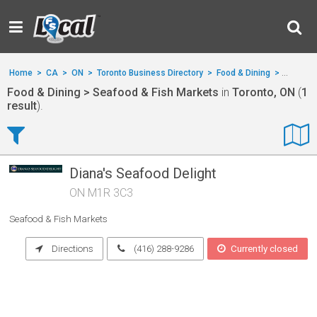
Home
>
CA
>
ON
>
Toronto Business Directory
>
Food & Dining
>
Seafood
Food & Dining > Seafood & Fish Markets
in
Toronto, ON
(
1
result
).
Diana's Seafood Delight
ON M1R 3C3
Seafood & Fish Markets
Directions
(416) 288-9286
Currently closed