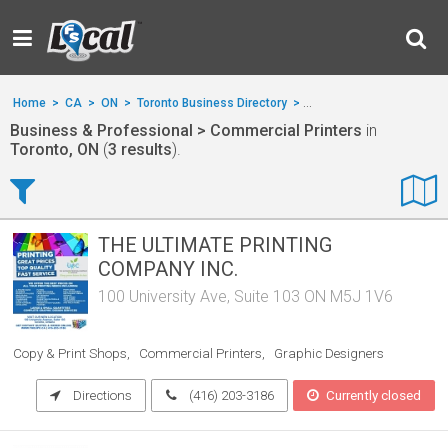
Home
>
CA
>
ON
>
Toronto Business Directory
>
Business & Professional
Business & Professional > Commercial Printers
in
Toronto, ON
(
3 results
).
THE ULTIMATE PRINTING
COMPANY INC.
100 University Ave, Suite 103 ON M5J 1V6
Copy & Print Shops
Commercial Printers
Graphic Designers
Directions
(416) 203-3186
Currently closed