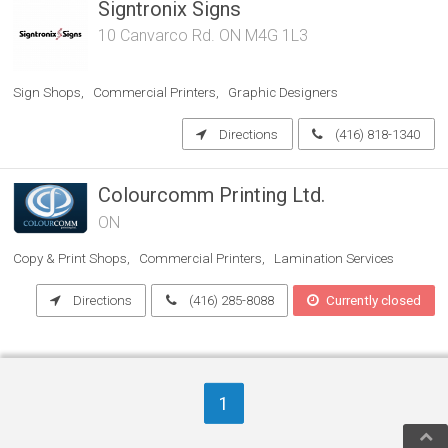
Signtronix Signs
10 Canvarco Rd. ON M4G 1L3
Sign Shops
Commercial Printers
Graphic Designers
Directions
(416) 818-1340
Colourcomm Printing Ltd.
ON
Copy & Print Shops
Commercial Printers
Lamination Services
Directions
(416) 285-8088
Currently closed
1