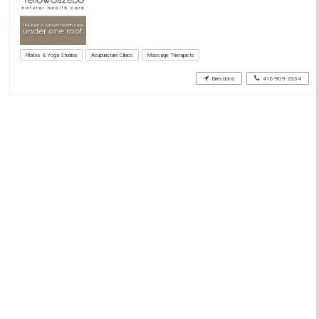
Pilates & Yoga Studios
Acupuncture Clinics
Massage Therapists
Directions
416-909-2334