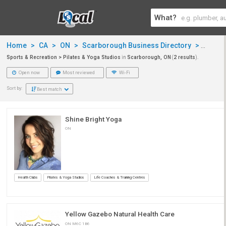
What?
Home
>
CA
>
ON
>
Scarborough Business Directory
>
Sports
Sports & Recreation > Pilates & Yoga Studios
in
Scarborough, ON
(
2 results
).
Open now
Most reviewed
Wi-Fi
Sort by:
Best match
Shine Bright Yoga
ON
Health Clubs
Pilates & Yoga Studios
Life Coaches & Training Centres
Yellow Gazebo Natural Health Care
ON M6C 1B6