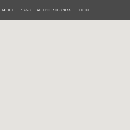
ABOUT
PLANS
ADD YOUR BUSINESS
LOG IN