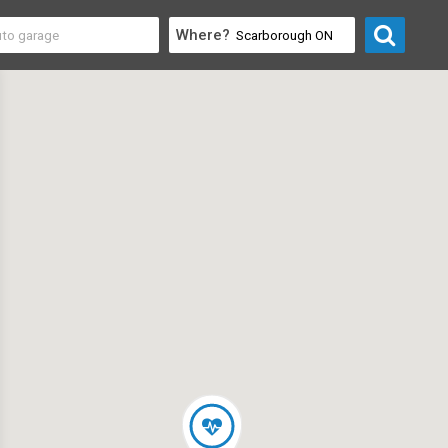
Where?
 & Recreation
>
Pilates & Yoga Studios