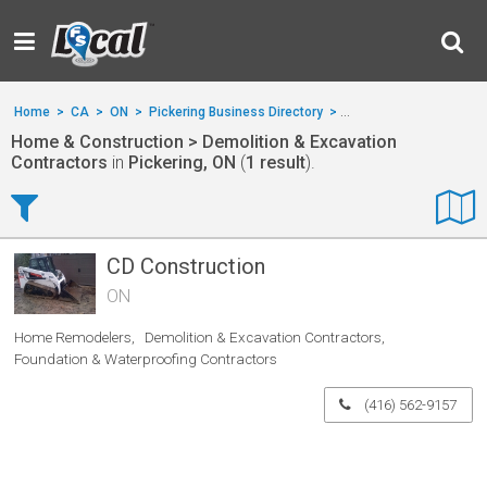
Home
>
CA
>
ON
>
Pickering Business Directory
>
Home & Construction
>
Home & Construction > Demolition & Excavation
Contractors
in
Pickering, ON
(
1 result
).
CD Construction
ON
Home Remodelers
Demolition & Excavation Contractors
Foundation & Waterproofing Contractors
(416) 562-9157