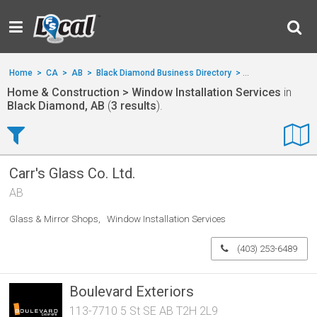
Home
>
CA
>
AB
>
Black Diamond Business Directory
>
Home & Construct
Home & Construction > Window Installation Services
in
Black Diamond, AB
(
3 results
).
Carr's Glass Co. Ltd.
AB
Glass & Mirror Shops
Window Installation Services
(403) 253-6489
Boulevard Exteriors
113-7710 5 St SE AB T2H 2L9