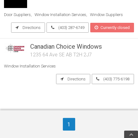
Door Suppliers
Window Installation Services
Window Suppliers
Directions
(403) 287-6749
Currently closed
Canadian Choice Windows
1235 64 Ave SE AB T2H 2J7
Window Installation Services
Directions
(403) 775-6198
1