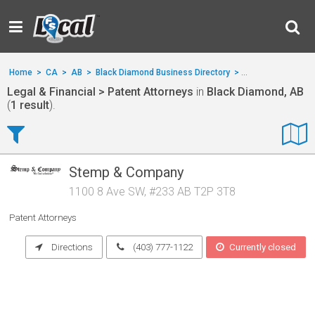
Home
>
CA
>
AB
>
Black Diamond Business Directory
>
Legal & Financial
Legal & Financial > Patent Attorneys
in
Black Diamond, AB
(
1 result
).
Stemp & Company
1100 8 Ave SW, #233 AB T2P 3T8
Patent Attorneys
Directions
(403) 777-1122
Currently closed