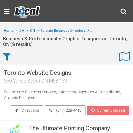
Home
>
CA
>
ON
>
Toronto Business Directory
>
Business & Professional
Business & Professional > Graphic Designers
in
Toronto,
ON
(
8 results
).
Toronto Website Designs
350 Yonge Street ON M5B 1S1
Business to Business Services
Marketing Agencies & Consultants
Graphic Designers
Directions
(647) 228-4410
Currently closed
The Ultimate Printing Company