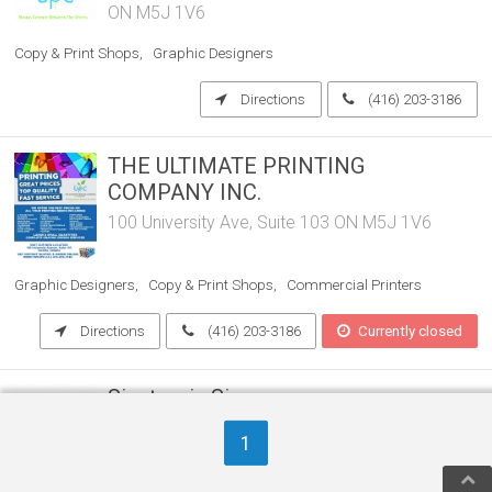
ON M5J 1V6
Copy & Print Shops
Graphic Designers
Directions
(416) 203-3186
THE ULTIMATE PRINTING
COMPANY INC.
100 University Ave, Suite 103 ON M5J 1V6
Graphic Designers
Copy & Print Shops
Commercial Printers
Directions
(416) 203-3186
Currently closed
Signtronix Signs
10 Canvarco Rd. ON M4G 1L3
1
Commercial Printers
Graphic Designers
Sign Shops