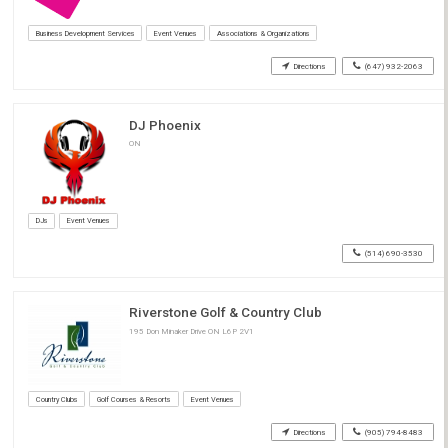
Business Development Services
Event Venues
Associations & Organizations
Directions
(647) 932-2063
DJ Phoenix
ON
DJs
Event Venues
(514) 690-3530
Riverstone Golf & Country Club
195 Don Minaker Drive ON L6P 2V1
Country Clubs
Golf Courses & Resorts
Event Venues
Directions
(905) 794-8483