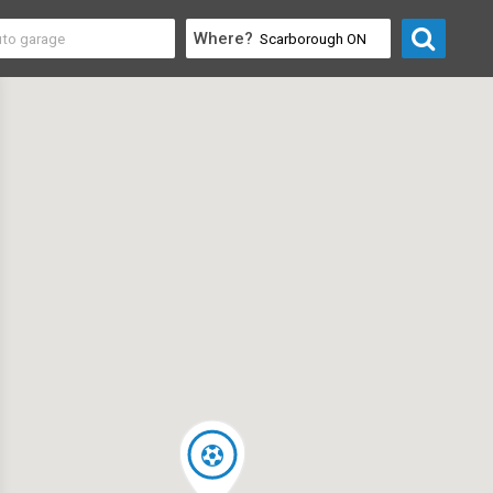
Where?
 & Entertainment
>
Event Venues