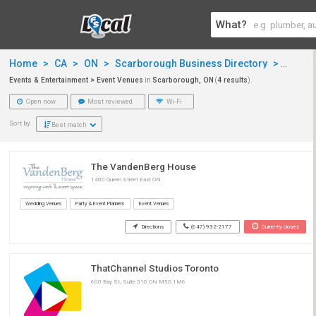
What?
Home
>
CA
>
ON
>
Scarborough Business Directory
>
Events
Events & Entertainment > Event Venues
in
Scarborough, ON
(
4 results
).
Open now
Most reviewed
Wi-Fi
Sort by:
Best match
The VandenBerg House
1400 Queen Street East ON
Wedding Venues
Party & Event Planners
Event Venues
Directions
(647) 932-2177
Currently closed
ThatChannel Studios Toronto
600 Bay St, Suite 510 ON M5G 1M6