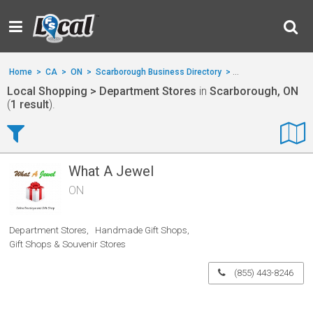
Home
>
CA
>
ON
>
Scarborough Business Directory
>
Local Shopping
>
D
Local Shopping > Department Stores
in
Scarborough, ON
(
1 result
).
What A Jewel
ON
Department Stores
Handmade Gift Shops
Gift Shops & Souvenir Stores
(855) 443-8246