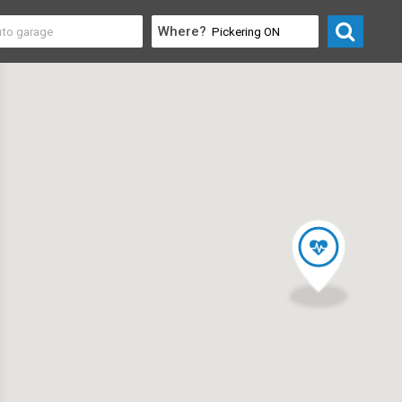
Where?
& Professional
>
Life Coaches & Training Centres