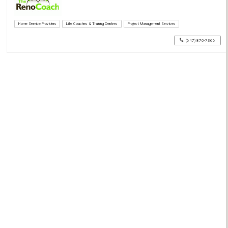
Home Service Providers
Life Coaches & Training Centres
Project Management Services
(647) 870-7366