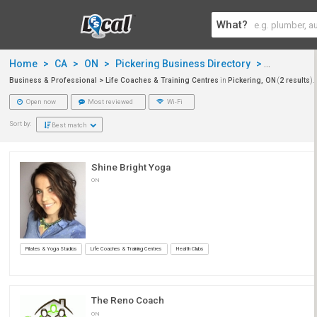
What?
Home
>
CA
>
ON
>
Pickering Business Directory
>
Business 
Business & Professional > Life Coaches & Training Centres
in
Pickering, ON
(
2 results
).
Open now
Most reviewed
Wi-Fi
Sort by:
Best match
Shine Bright Yoga
ON
Pilates & Yoga Studios
Life Coaches & Training Centres
Health Clubs
The Reno Coach
ON