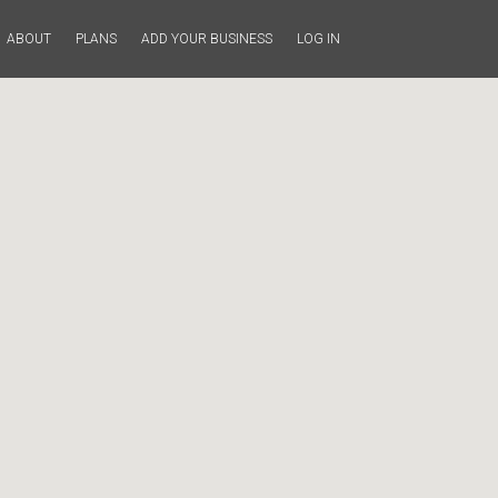
ABOUT
PLANS
ADD YOUR BUSINESS
LOG IN