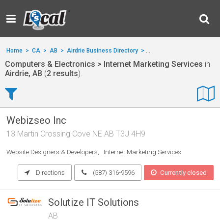
Home
>
CA
>
AB
>
Airdrie Business Directory
>
Computers & Electronics
Computers & Electronics > Internet Marketing Services
in
Airdrie, AB
(
2 results
).
Webizseo Inc
13 Martin Crossing Cove NE AB T3J 4H9
Website Designers & Developers
Internet Marketing Services
Directions
(587) 316-9596
Currently closed
Solutize IT Solutions
AB