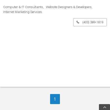
Computer & IT Consultants
Website Designers & Developers
Internet Marketing Services
(403) 389-1819
1