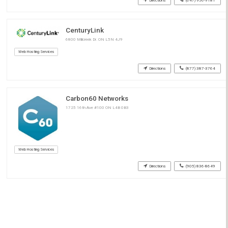
Directions
(647) 956-9181
CenturyLink
6800 Millcreek Dr. ON L5N 4J9
Web Hosting Services
Directions
(877) 387-3764
Carbon60 Networks
1725 16th Ave #100 ON L4B 0B3
Web Hosting Services
Directions
(905) 836-8649