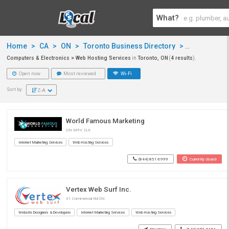
What?
Home
>
CA
>
ON
>
Toronto Business Directory
>
Computers &
Computers & Electronics > Web Hosting Services
in
Toronto, ON
(
4 results
).
Open now
Most reviewed
Wi-Fi
Sort by:
Z-A
World Famous Marketing
ON M9V 2L6
Internet Marketing Services
Web Hosting Services
(844) 851-6999
Currently closed
Vertex Web Surf Inc.
31 Commercial Rd ON
Website Designers & Developers
Internet Marketing Services
Web Hosting Services