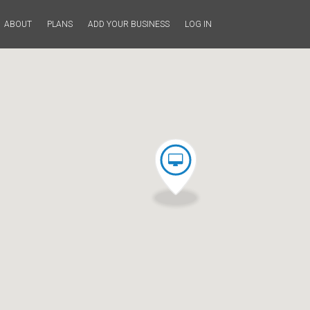
ABOUT
PLANS
ADD YOUR BUSINESS
LOG IN