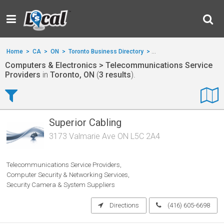
Home
>
CA
>
ON
>
Toronto Business Directory
>
Computers & Electronics
Computers & Electronics > Telecommunications Service
Providers
in
Toronto, ON
(
3 results
).
Superior Cabling
3173 Valmarie Ave ON L5C 2A4
Telecommunications Service Providers
Computer Security & Networking Services
Security Camera & System Suppliers
Directions
(416) 605-6698