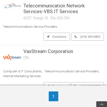
Telecommunication Network
Services-VBS IT Services
6021 Yonge St. Ste.420 ON
Telecommunications Service Providers
Directions
(416) 900-6852
VaxStream Corporation
ON
Computer & IT Consultants
Telecommunications Service Providers
Internet Marketing Services
Directions
(416) 907-0828
1