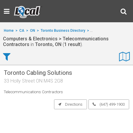
Home
>
CA
>
ON
>
Toronto Business Directory
>
Computers & Electronics
Computers & Electronics > Telecommunications
Contractors
in
Toronto, ON
(
1 result
).
Toronto Cabling Solutions
33 Holly Street ON M4S 2G8
Telecommunications Contractors
Directions
(647) 499-1900