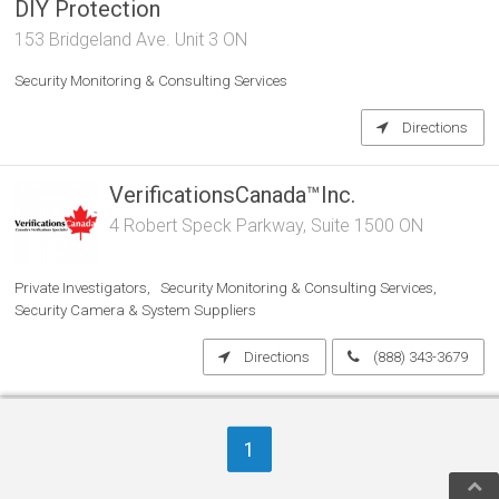
DIY Protection
153 Bridgeland Ave. Unit 3 ON
Security Monitoring & Consulting Services
Directions
VerificationsCanada™Inc.
4 Robert Speck Parkway, Suite 1500 ON
Private Investigators
Security Monitoring & Consulting Services
Security Camera & System Suppliers
Directions
(888) 343-3679
Xpanda Security Gates
1
6-977 PANTERA DR ON L4W 2W6
Security Monitoring & Consulting Services