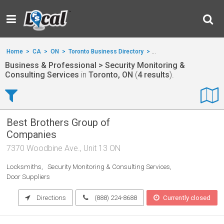
Home
>
CA
>
ON
>
Toronto Business Directory
>
Business & Professional
Business & Professional > Security Monitoring &
Consulting Services
in
Toronto, ON
(
4 results
).
Best Brothers Group of
Companies
7370 Woodbine Ave., Unit 13 ON
Locksmiths
Security Monitoring & Consulting Services
Door Suppliers
Directions
(888) 224-8688
Currently closed