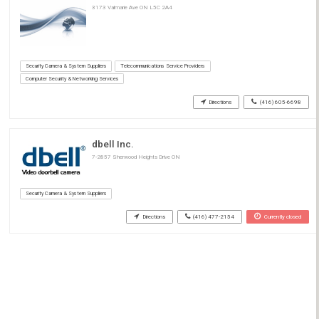
3173 Valmarie Ave ON L5C 2A4
Security Camera & System Suppliers
Telecommunications Service Providers
Computer Security & Networking Services
Directions
(416) 605-6698
dbell Inc.
7-2857 Sherwood Heights Drive ON
Security Camera & System Suppliers
Directions
(416) 477-2154
Currently closed