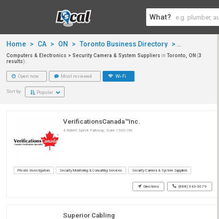
What?
Home
>
CA
>
ON
>
Toronto Business Directory
>
Computers &
Computers & Electronics > Security Camera & System Suppliers
in
Toronto, ON
(
3
results
).
Open now
Most reviewed
Wi-Fi
Sort by:
Popular
VerificationsCanada™Inc.
4 Robert Speck Parkway, Suite 1500 ON
Private Investigators
Security Monitoring & Consulting Services
Security Camera & System Suppliers
Directions
(888) 343-3679
Superior Cabling