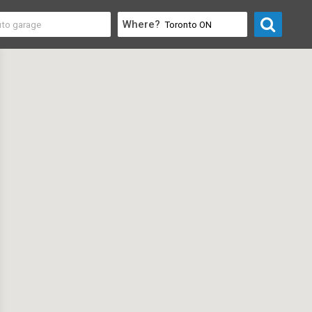
Where?
 Electronics
>
Security Camera & System Suppliers