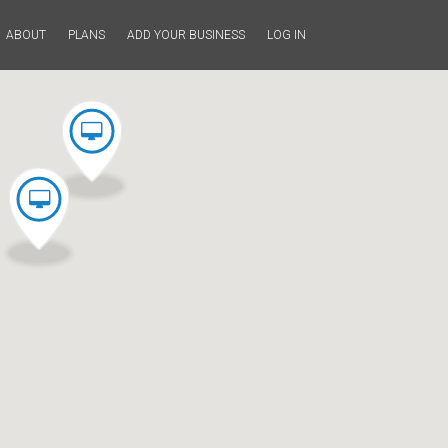
ABOUT
PLANS
ADD YOUR BUSINESS
LOG IN