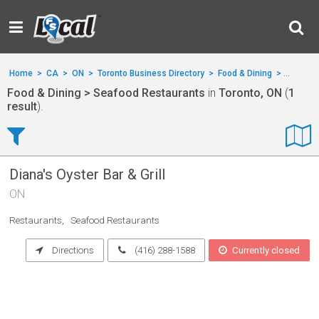
Home
>
CA
>
ON
>
Toronto Business Directory
>
Food & Dining
>
Seafood
Food & Dining > Seafood Restaurants
in
Toronto, ON
(
1
result
).
Diana's Oyster Bar & Grill
ON
Restaurants
Seafood Restaurants
Directions
(416) 288-1588
Currently closed