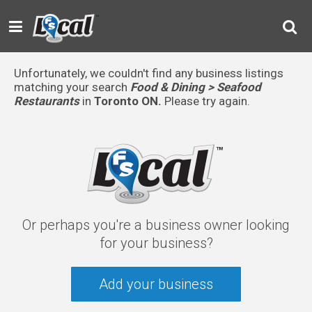
Unfortunately, we couldn't find any business listings
matching your search
Food & Dining > Seafood
Restaurants
in
Toronto ON.
Please try again.
Or perhaps you're a business owner looking
for your business?
Add your business