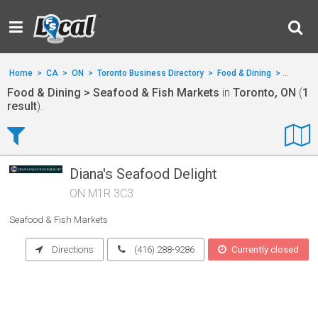
Home
>
CA
>
ON
>
Toronto Business Directory
>
Food & Dining
>
Seafood
Food & Dining > Seafood & Fish Markets
in
Toronto, ON
(
1
result
).
Diana's Seafood Delight
ON M1R 3C3
Seafood & Fish Markets
Directions
(416) 288-9286
Currently closed