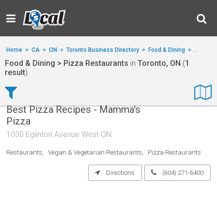
Home
>
CA
>
ON
>
Toronto Business Directory
>
Food & Dining
>
Pizza R
Food & Dining > Pizza Restaurants
in
Toronto, ON
(
1
result
).
Best Pizza Recipes - Mamma's
Pizza
1030 Eglinton Avenue West ON
Restaurants
Vegan & Vegetarian Restaurants
Pizza Restaurants
Directions
(604) 271-6400