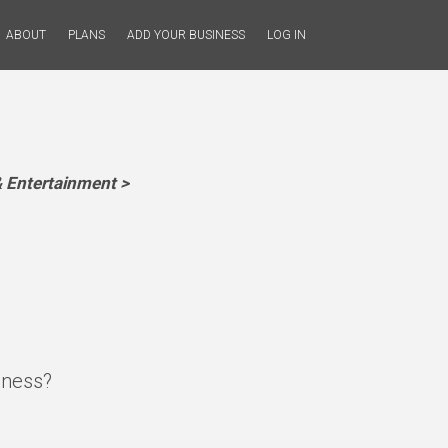
ABOUT
PLANS
ADD YOUR BUSINESS
LOG IN
 Entertainment >
iness?