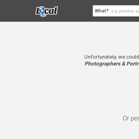
What?
Unfortunately, we could
Photographers & Portra
Or pe