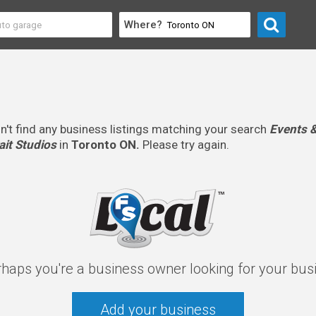
Where?
n't find any business listings matching your search
Events &
it Studios
in
Toronto ON.
Please try again.
rhaps you're a business owner looking for your bus
Add your business