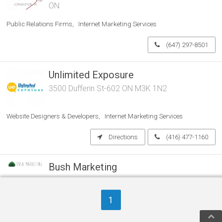
ON
Public Relations Firms
Internet Marketing Services
(647) 297-8501
Unlimited Exposure
3500 Dufferin St-602 ON M3K 1N2
Website Designers & Developers
Internet Marketing Services
Directions
(416) 477-1160
Bush Marketing
ON
1
Marketing Agencies & Consultants
Website Designers & Developers
Internet Marketing Services