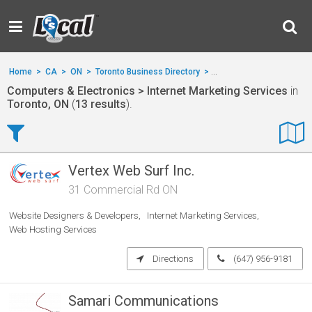
Home
>
CA
>
ON
>
Toronto Business Directory
>
Computers & Electronics
Computers & Electronics > Internet Marketing Services
in
Toronto, ON
(
13 results
).
Vertex Web Surf Inc.
31 Commercial Rd ON
Website Designers & Developers
Internet Marketing Services
Web Hosting Services
Directions
(647) 956-9181
Samari Communications