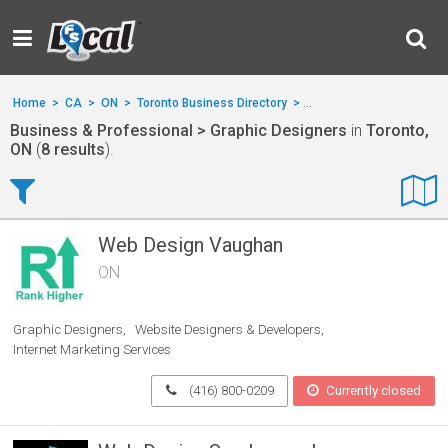
Home
>
CA
>
ON
>
Toronto Business Directory
>
Business & Professional
Business & Professional > Graphic Designers
in
Toronto,
ON
(
8 results
).
Web Design Vaughan
ON
Graphic Designers
Website Designers & Developers
Internet Marketing Services
(416) 800-0209
Currently closed