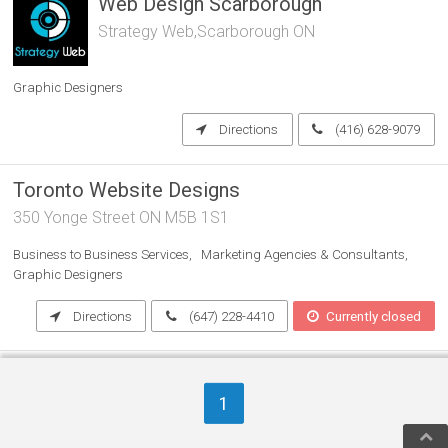
Web Design Scarborough
Strategy Web,Scarborough ON
Graphic Designers
Directions
(416) 628-9079
Toronto Website Designs
350 Yonge Street ON M5B 1S1
Business to Business Services
Marketing Agencies & Consultants
Graphic Designers
Directions
(647) 228-4410
Currently closed
THE ULTIMATE PRINTING
COMPANY INC.
1
100 University Ave, Suite 103 ON M5J 1V6