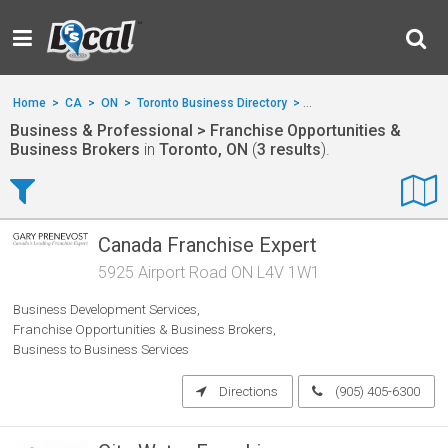
Home
>
CA
>
ON
>
Toronto Business Directory
>
Business & Professional
Business & Professional > Franchise Opportunities &
Business Brokers
in
Toronto, ON
(
3 results
).
Canada Franchise Expert
5925 Airport Road ON L4V 1W1
Business Development Services
Franchise Opportunities & Business Brokers
Business to Business Services
Directions
(905) 405-6300