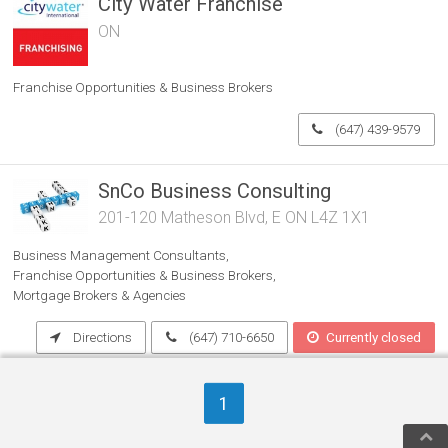
City Water Franchise
ON
Franchise Opportunities & Business Brokers
(647) 439-9579
SnCo Business Consulting
201-120 Matheson Blvd, E ON L4Z 1X1
Business Management Consultants
Franchise Opportunities & Business Brokers
Mortgage Brokers & Agencies
Directions
(647) 710-6650
Currently closed
1