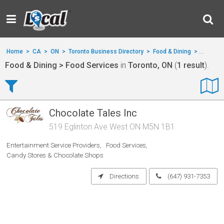
Home
>
CA
>
ON
>
Toronto Business Directory
>
Food & Dining
>
Food Se
Food & Dining > Food Services
in
Toronto, ON
(
1 result
).
Chocolate Tales Inc
519 Eglinton Ave West ON M5N 1B1
Entertainment Service Providers
Food Services
Candy Stores & Chocolate Shops
Directions
(647) 931-7353