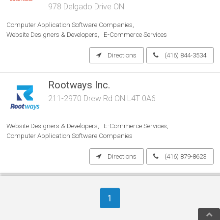
978 Delgado Drive ON
Computer Application Software Companies
Website Designers & Developers
E-Commerce Services
Directions
(416) 844-3534
Rootways Inc.
211-2970 Drew Rd ON L4T 0A6
Website Designers & Developers
E-Commerce Services
Computer Application Software Companies
Directions
(416) 879-8623
SiteHealthAnalysis.com
1
ON
Internet Marketing Services
Computer Service Providers