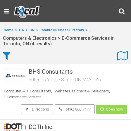
Home
>
CA
>
ON
>
Toronto Business Directory
>
Computers & Electronics
Computers & Electronics > E-Commerce Services
in
Toronto, ON
(
4 results
).
BHS Consultants
300-615 Yonge Street ON M4Y 1Z5
Computer & IT Consultants
Website Designers & Developers
E-Commerce Services
Directions
(416) 866-7477
Open now
DOTh Inc.