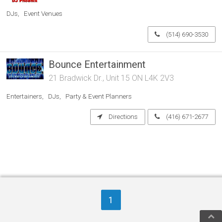
DJs
Event Venues
(514) 690-3530
Bounce Entertainment
21 Bradwick Dr., Unit 15 ON L4K 2V3
Entertainers
DJs
Party & Event Planners
Directions
(416) 671-2677
1