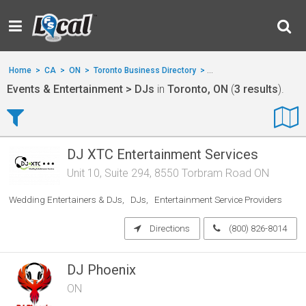
Home
>
CA
>
ON
>
Toronto Business Directory
>
Events & Entertainment
Events & Entertainment > DJs
in
Toronto, ON
(
3 results
).
DJ XTC Entertainment Services
Unit 10, Suite 294, 8550 Torbram Road ON
Wedding Entertainers & DJs
DJs
Entertainment Service Providers
Directions
(800) 826-8014
DJ Phoenix
ON