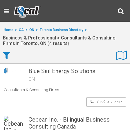
Home
>
CA
>
ON
>
Toronto Business Directory
>
Business & Professional
Business & Professional > Consultants & Consulting
Firms
in
Toronto, ON
(
4 results
).
Blue Sail Energy Solutions
ON
Consultants & Consulting Firms
(855) 917-2737
Cebean Inc. - Bilingual Business
Consulting Canada