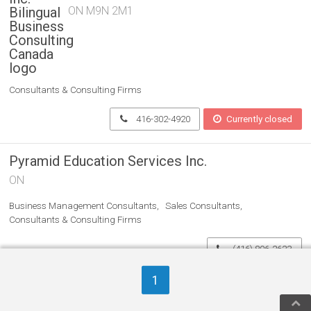
ON M9N 2M1
Consultants & Consulting Firms
416-302-4920
Currently closed
Pyramid Education Services Inc.
ON
Business Management Consultants
Sales Consultants
Consultants & Consulting Firms
(416) 806-2623
1
Women On Top Business
Coaching