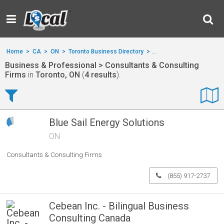
Home
>
CA
>
ON
>
Toronto Business Directory
>
Business & Professional
Business & Professional > Consultants & Consulting
Firms
in
Toronto, ON
(
4 results
).
Blue Sail Energy Solutions
ON
Consultants & Consulting Firms
(855) 917-2737
Cebean Inc. - Bilingual Business
Consulting Canada