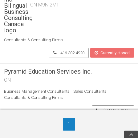
ON M9N 2M1
Consultants & Consulting Firms
416-302-4920
Currently closed
Pyramid Education Services Inc.
ON
Business Management Consultants
Sales Consultants
Consultants & Consulting Firms
(416) 806-2623
1
Women On Top Business
Coaching