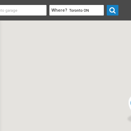
Where?
Professional
>
Consultants & Consulting Firms