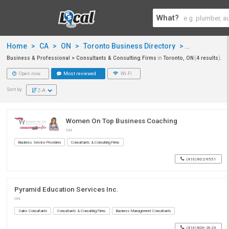
What?
Home
>
CA
>
ON
>
Toronto Business Directory
>
Business & 
Business & Professional > Consultants & Consulting Firms
in
Toronto, ON
(
4 results
).
Open now
Most reviewed
Wi-Fi
Sort by:
Z-A
Women On Top Business Coaching
ON
Business Service Providers
Consultants & Consulting Firms
(416) 802-9551
Pyramid Education Services Inc.
ON
Sales Consultants
Consultants & Consulting Firms
Business Management Consultants
(416) 806-2623