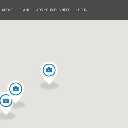
ABOUT
PLANS
ADD YOUR BUSINESS
LOG IN