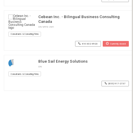
Cebean Inc. - Bilingual Business Consulting
Canada
ON M9N 2M1
Consultants & Consulting Firms
416-302-4920
Currently closed
Blue Sail Energy Solutions
ON
Consultants & Consulting Firms
(855) 917-2737