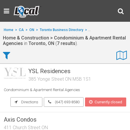
Home
>
CA
>
ON
>
Toronto Business Directory
>
Home & Construction
>
Home & Construction > Condominium & Apartment Rental
Agencies
in
Toronto, ON
(
7 results
).
YSL Residences
385 Yonge Street ON M5B 1S1
Condominium & Apartment Rental Agencies
Directions
(647) 693-8580
Currently closed
Axis Condos
411 Church Street ON