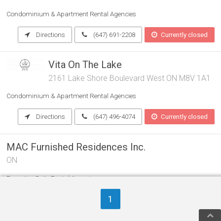
Condominium & Apartment Rental Agencies
Directions
(647) 691-2208
Currently closed
Vita On The Lake
2161 Lake Shore Boulevard West ON M8V 1A1
Condominium & Apartment Rental Agencies
Directions
(647) 496-4074
Currently closed
MAC Furnished Residences Inc.
ON
Executive Suite Rental Agencies
Condominium & Apartment Rental Agencies
1
Vacation Home Rental Agencies
(416) 222-0025
Currently closed