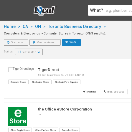
What?
Home
>
CA
>
ON
>
Toronto Business Directory
>
Computers &
Computers & Electronics > Computer Stores
in
Toronto, ON
(
3 results
).
Open now
Most reviewed
Wi-Fi
Sort by:
Best match
TigerDirect
55 East Beaver Creek Rd., Unit G ON L4B 1E5
Computer Stores
Electronics Stores
Electronic Parts Suppliers
Directions
(888) 800-8300
the Office eStore Corporation
ON
Office Supply Stores
Office Furniture Stores
Computer Stores