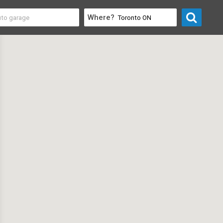
Where?
 Electronics
>
Computer Stores