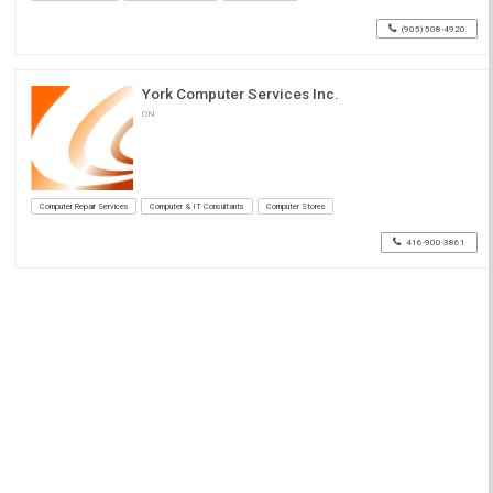
(905) 508-4920
York Computer Services Inc.
ON
Computer Repair Services
Computer & IT Consultants
Computer Stores
416-900-3861