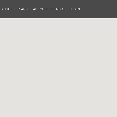
ABOUT
PLANS
ADD YOUR BUSINESS
LOG IN