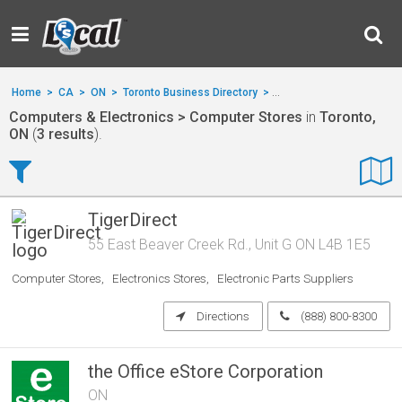
Home
>
CA
>
ON
>
Toronto Business Directory
>
Computers & Electronics
Computers & Electronics > Computer Stores
in
Toronto,
ON
(
3 results
).
TigerDirect
55 East Beaver Creek Rd., Unit G ON L4B 1E5
Computer Stores
Electronics Stores
Electronic Parts Suppliers
Directions
(888) 800-8300
the Office eStore Corporation
ON