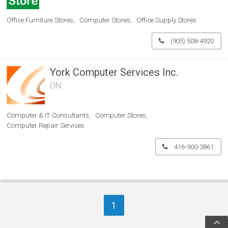
Office Furniture Stores
Computer Stores
Office Supply Stores
(905) 508-4920
York Computer Services Inc.
ON
Computer & IT Consultants
Computer Stores
Computer Repair Services
416-900-3861
1