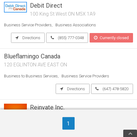
Debit Direct
100 King St West ON M5X 1A9
Business Service Providers
Business Associations
Directions
(855) 777-0348
Currently closed
Blueflamingo Canada
120 EGLINTON AVE EAST ON
Business to Business Services
Business Service Providers
Directions
(647) 478-5820
Reinvate Inc.
ON
1
Business to Business Services
Business Service Providers