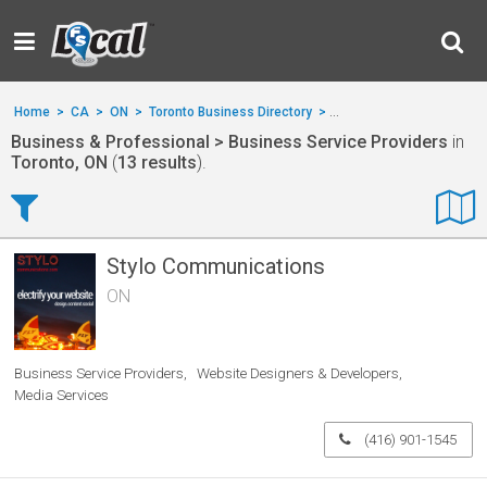
Home
>
CA
>
ON
>
Toronto Business Directory
>
Business & Professional
Business & Professional > Business Service Providers
in
Toronto, ON
(
13 results
).
Stylo Communications
ON
Business Service Providers
Website Designers & Developers
Media Services
(416) 901-1545