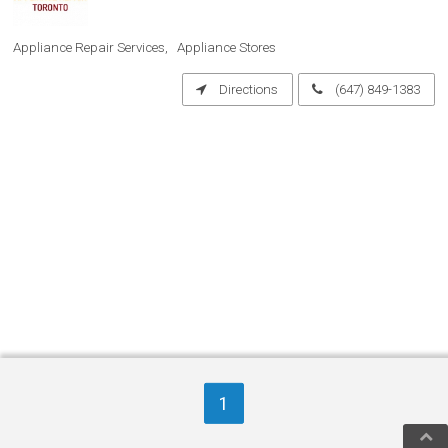
Appliance Repair Services
Appliance Stores
Directions
(647) 849-1383
1