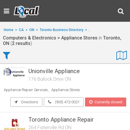
Home
>
CA
>
ON
>
Toronto Business Directory
>
Computers & Electronics
Computers & Electronics > Appliance Stores
in
Toronto,
ON
(
2 results
).
Unionville Appliance
176 Bullock Drive ON
Appliance Repair Services
Appliance Stores
Directions
(905) 472-0021
Currently closed
Toronto Appliance Repair
264 Fisherville Rd ON