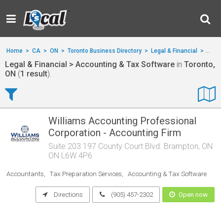
Home
>
CA
>
ON
>
Toronto Business Directory
>
Legal & Financial
>
Acco
Legal & Financial > Accounting & Tax Software
in
Toronto,
ON
(
1 result
).
Williams Accounting Professional
Corporation - Accounting Firm
Suite 203 197 County Court Blvd. Brampton, ON
ON L6W 4P6
Accountants
Tax Preparation Services
Accounting & Tax Software
Directions
(905) 457-2302
Open now