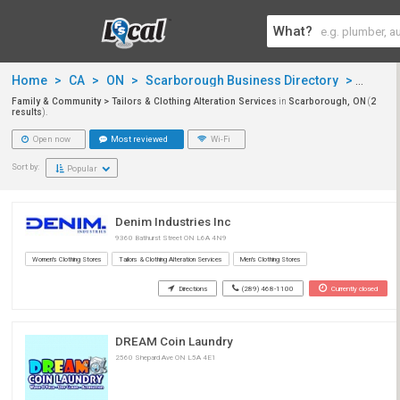
What?
Home
>
CA
>
ON
>
Scarborough Business Directory
>
Famil
Family & Community > Tailors & Clothing Alteration Services
in
Scarborough, ON
(
2
results
).
Open now
Most reviewed
Wi-Fi
Sort by:
Popular
Denim Industries Inc
9360 Bathurst Street ON L6A 4N9
Women's Clothing Stores
Tailors & Clothing Alteration Services
Men's Clothing Stores
Directions
(289) 468-1100
Currently closed
DREAM Coin Laundry
2560 Shepard Ave ON L5A 4E1