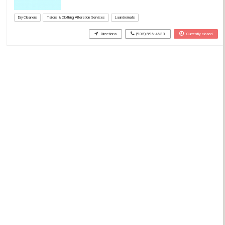
Dry Cleaners
Tailors & Clothing Alteration Services
Laundromats
Directions
(905) 896-4633
Currently closed