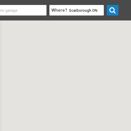
Where?
y & Community
>
Tailors & Clothing Alteration Services