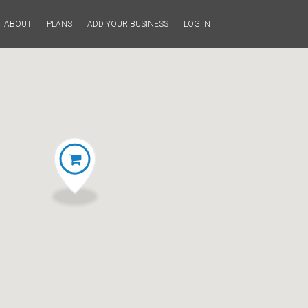
ABOUT
PLANS
ADD YOUR BUSINESS
LOG IN