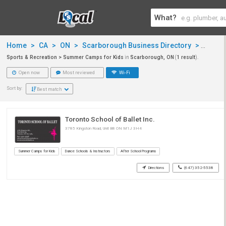
What?
Home
>
CA
>
ON
>
Scarborough Business Directory
>
Sports
Sports & Recreation > Summer Camps for Kids
in
Scarborough, ON
(
1 result
).
Open now
Most reviewed
Wi-Fi
Sort by:
Best match
Toronto School of Ballet Inc.
3785 Kingston Road, Unit B8 ON M1J 3H4
Summer Camps for Kids
Dance Schools & Instructors
After School Programs
Directions
(647) 352-5538