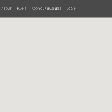
ABOUT
PLANS
ADD YOUR BUSINESS
LOG IN