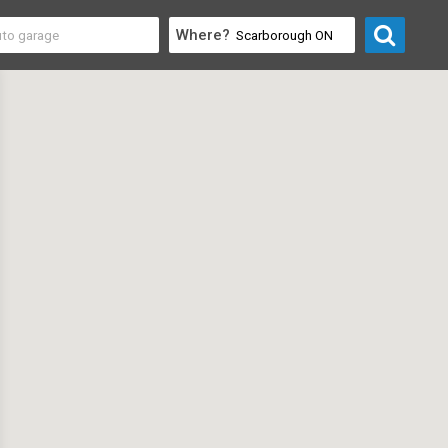
Where?
 & Recreation
>
Summer Camps for Kids