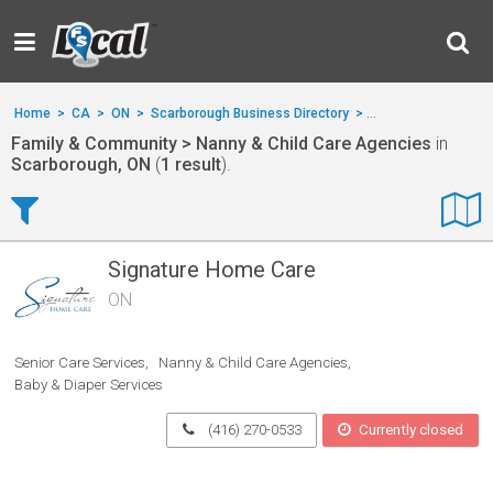
Home
>
CA
>
ON
>
Scarborough Business Directory
>
Family & Communit
Family & Community > Nanny & Child Care Agencies
in
Scarborough, ON
(
1 result
).
Signature Home Care
ON
Senior Care Services
Nanny & Child Care Agencies
Baby & Diaper Services
(416) 270-0533
Currently closed